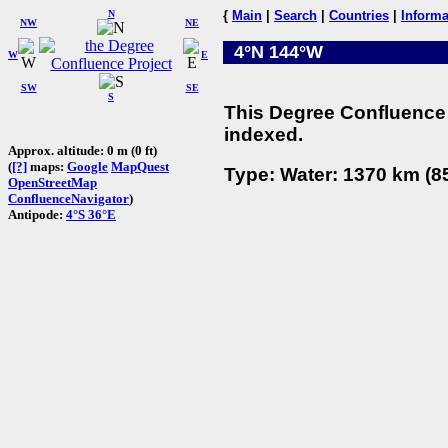
N
{
Main
|
Search
|
Countries
|
Informa
NW
NE
4°N 144°W
W
E
SW
SE
S
This Degree Confluence 
indexed.
Approx. altitude: 0 m (0 ft)
(
[?]
maps:
Google
MapQuest
Type: Water: 1370 km (85
OpenStreetMap
ConfluenceNavigator
)
Antipode:
4°S 36°E