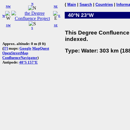
N
{
Main
|
Search
|
Countries
|
Informa
NW
NE
40°N 23°W
W
E
SW
SE
S
This Degree Confluence 
indexed.
Approx. altitude: 0 m (0 ft)
(
[?]
maps:
Google
MapQuest
Type: Water: 303 km (188
OpenStreetMap
ConfluenceNavigator
)
Antipode:
40°S 157°E