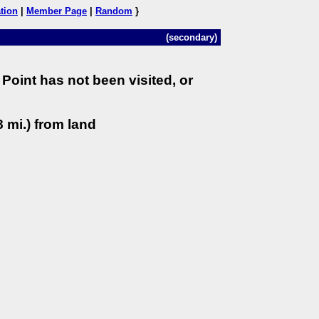
tion
|
Member Page
|
Random
}
(secondary)
Point has not been visited, or
 mi.) from land