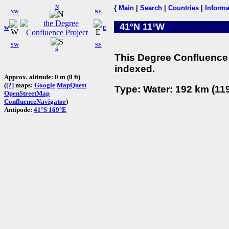
N
{
Main
|
Search
|
Countries
|
Informa
NW
NE
41°N 11°W
W
E
SW
SE
S
This Degree Confluence 
indexed.
Approx. altitude: 0 m (0 ft)
(
[?]
maps:
Google
MapQuest
Type: Water: 192 km (119
OpenStreetMap
ConfluenceNavigator
)
Antipode:
41°S 169°E