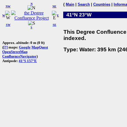
N
{
Main
|
Search
|
Countries
|
Informa
NW
NE
41°N 23°W
W
E
SW
SE
S
This Degree Confluence 
indexed.
Approx. altitude: 0 m (0 ft)
(
[?]
maps:
Google
MapQuest
Type: Water: 395 km (246
OpenStreetMap
ConfluenceNavigator
)
Antipode:
41°S 157°E