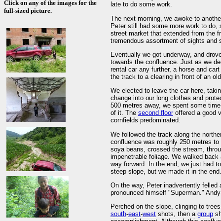
Click on any of the images for the
late to do some work.
full-sized picture.
The next morning, we awoke to another 
Peter still had some more work to do, 
street market that extended from the fr
tremendous assortment of sights and s
Eventually we got underway, and drove 
towards the confluence. Just as we deci
rental car any further, a horse and car
the track to a clearing in front of an 
We elected to leave the car here, taki
change into our long clothes and prote
500 metres away, we spent some time ex
of it. The
second floor
offered a good 
cornfields predominated.
We followed the track along the norther
confluence was roughly 250 metres to 
soya beans, crossed the stream, throu
impenetrable foliage. We walked back an
way forward. In the end, we just had t
steep slope, but we made it in the end
On the way, Peter inadvertently felled 
pronounced himself "Superman." Andy na
Perched on the slope, clinging to trees
south
-
east
-
west
shots, then a
group
sh