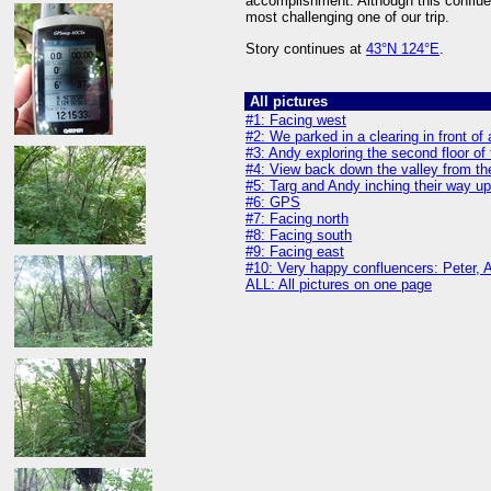
accomplishment. Although this confluen
most challenging one of our trip.
Story continues at
43°N 124°E
.
All pictures
#1: Facing west
#2: We parked in a clearing in front o
#3: Andy exploring the second floor of
#4: View back down the valley from th
#5: Targ and Andy inching their way up
#6: GPS
#7: Facing north
#8: Facing south
#9: Facing east
#10: Very happy confluencers: Peter, An
ALL: All pictures on one page