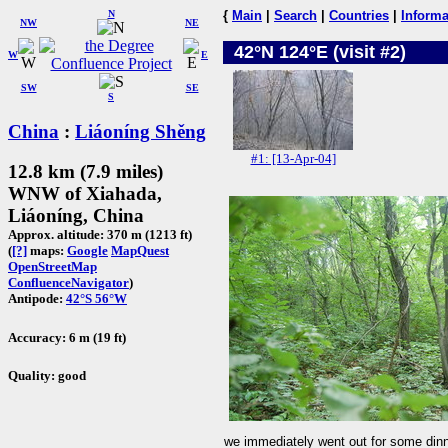
N
{
Main
|
Search
|
Countries
|
Informa
NW
NE
42°N 124°E (visit #2)
W
E
SW
SE
S
China
:
Liáoníng Shěng
#1: [13-Apr-04]
12.8 km (7.9 miles)
WNW of Xiahada,
Liáoníng, China
Approx. altitude: 370 m (1213 ft)
(
[?]
maps:
Google
MapQuest
OpenStreetMap
ConfluenceNavigator
)
Antipode:
42°S 56°W
Accuracy: 6 m (19 ft)
Quality: good
we immediately went out for some dinn