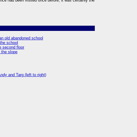
ce had been visited once before, it was certainly the
f an old abandoned school
 the school
e second floor
 the slope
dy and Targ (left to right)