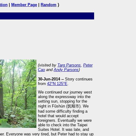
tion
|
Member Page
|
Random
}
(visited by
Targ Parsons
,
Peter
Cao
and
Andy Parsons
)
30-Jun-2014 --
Story continues
from
42°N 125°E
.
We continued our journey west
along the expressway into the
setting sun, stopping for the
night in Fŭshùn (抚顺市). We
had some difficulty finding a
hotel that would accept
foreigners. Eventually we were
able to check into the Taipei
Suites Hotel. It was late, and
er. Everyone was very tired, but Peter had to stay up