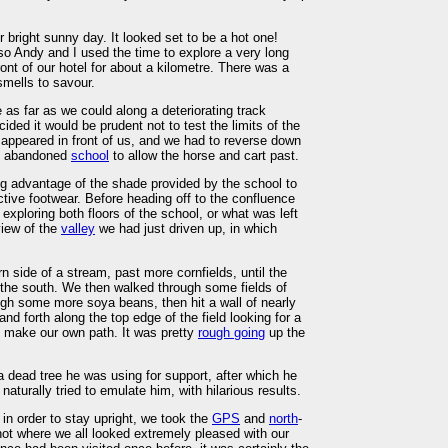
bright sunny day. It looked set to be a hot one!
so Andy and I used the time to explore a very long
ont of our hotel for about a kilometre. There was a
mells to savour.
as far as we could along a deteriorating track
ded it would be prudent not to test the limits of the
t appeared in front of us, and we had to reverse down
old abandoned
school
to allow the horse and cart past.
ng advantage of the shade provided by the school to
ctive footwear. Before heading off to the confluence
ploring both floors of the school, or what was left
view of the
valley
we had just driven up, in which
n side of a stream, past more cornfields, until the
the south. We then walked through some fields of
gh some more soya beans, then hit a wall of nearly
d forth along the top edge of the field looking for a
o make our own path. It was pretty
rough going
up the
.
a dead tree he was using for support, after which he
turally tried to emulate him, with hilarious results.
 in order to stay upright, we took the
GPS
and
north
-
ot where we all looked extremely pleased with our