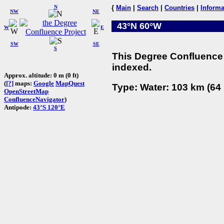
N
{
Main
|
Search
|
Countries
|
Informa
NW
NE
43°N 60°W
W
E
SW
SE
S
This Degree Confluence 
indexed.
Approx. altitude: 0 m (0 ft)
(
[?]
maps:
Google
MapQuest
Type: Water: 103 km (64 
OpenStreetMap
ConfluenceNavigator
)
Antipode:
43°S 120°E