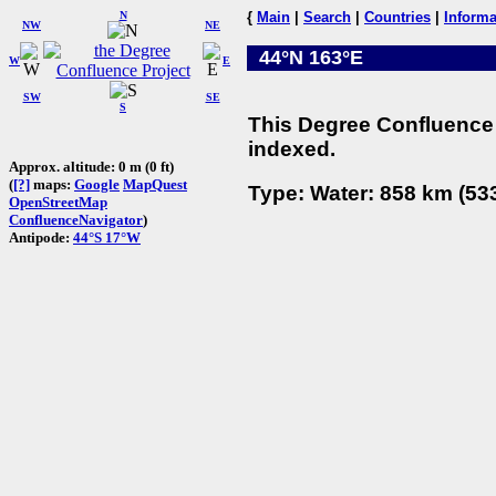
N
{
Main
|
Search
|
Countries
|
Informa
NW
NE
44°N 163°E
W
E
SW
SE
S
This Degree Confluence 
indexed.
Approx. altitude: 0 m (0 ft)
(
[?]
maps:
Google
MapQuest
Type: Water: 858 km (533
OpenStreetMap
ConfluenceNavigator
)
Antipode:
44°S 17°W