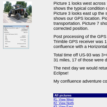
Picture 1 looks west across 
shows the typical condition o
Picture 3 looks east up the 
shows our GPS location. Pi
transportation. Picture 7 sho
corrected position.
Post processing of the GPS 
Trimble GPS receiver was 1.
confluence with a Horizontal
Total time off US-93 was 3+0
31 miles, 17 of those were 
The next day we would retu
Eclipse!
My confluence adventure co
All pictures
#1: View West
#2: View North
#3: View East