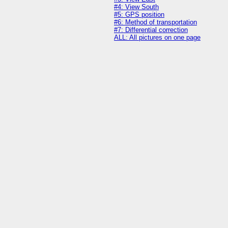
#4: View South
#5: GPS position
#6: Method of transportation
#7: Differential correction
ALL: All pictures on one page