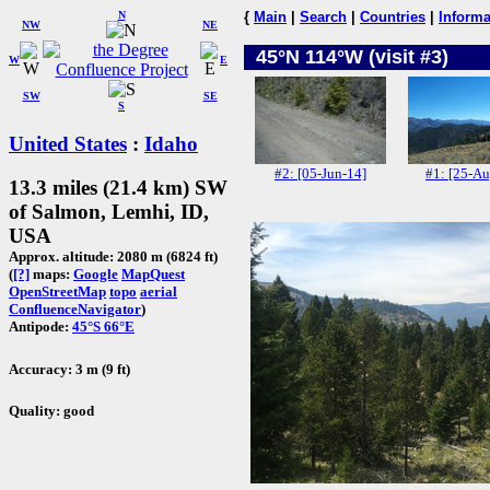
N
{
Main
|
Search
|
Countries
|
Informa
NW
NE
45°N 114°W (visit #3)
W
E
SW
SE
S
United States
:
Idaho
#2: [05-Jun-14]
#1: [25-Au
13.3 miles (21.4 km) SW
of Salmon, Lemhi, ID,
USA
Approx. altitude: 2080 m (6824 ft)
(
[?]
maps:
Google
MapQuest
OpenStreetMap
topo
aerial
ConfluenceNavigator
)
Antipode:
45°S 66°E
Accuracy: 3 m (9 ft)
Quality: good