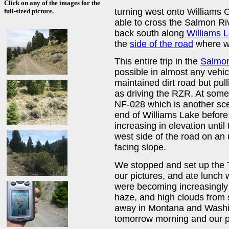
Click on any of the images for the
turning west onto Williams 
full-sized picture.
able to cross the Salmon Ri
back south along
Williams 
the
side of the road
where w
This entire trip in the
Salmon
possible in almost any vehic
maintained dirt road but pull
as driving the RZR. At som
NF-028 which is another sce
end of Williams Lake before
increasing in elevation until
west side of the road on an 
facing slope.
We stopped and set up the 
our pictures, and ate lunc
were becoming increasingly
haze, and high clouds from s
away in Montana and Washin
tomorrow morning and our pl