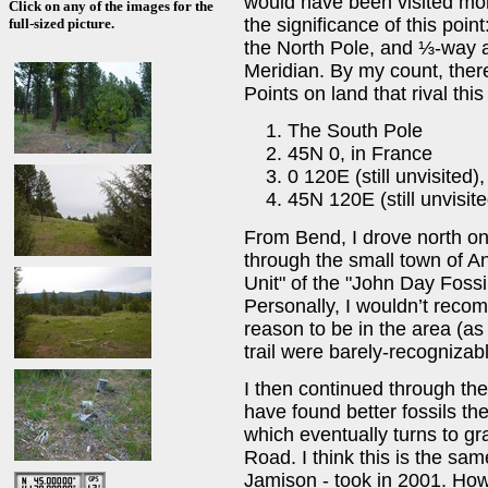
would have been visited mor
Click on any of the images for the
the significance of this poi
full-sized picture.
the North Pole, and ⅓-way 
Meridian. By my count, ther
Points on land that rival this
The South Pole
45N 0, in France
0 120E (still unvisited)
45N 120E (still unvisit
From Bend, I drove north o
through the small town of An
Unit" of the "John Day Foss
Personally, I wouldn’t rec
reason to be in the area (as I
trail were barely-recognizab
I then continued through the
have found better fossils th
which eventually turns to g
Road. I think this is the sam
Jamison - took in 2001. How