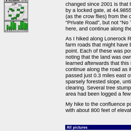
changed since 2001 is that 
by a locked gate, at 44.985
(as the crow flies) from the
“Private Road”, but not “No 
here, and continue along the
As I hiked along Lonerock 
farm roads that might have 
point. Each of these was po
noting that the land was own
learned afterwards that this 
continue along the road as 
passed just 0.3 miles east of
sparsely forested slope, unti
clearing. Several tree stump
area had been logged a few
My hike to the confluence p
with about 800 feet of elevat
All pictures