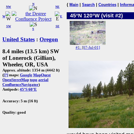
N
{
Main
|
Search
|
Countries
|
Informa
NW
NE
45°N 120°W (visit #2)
W
E
SW
SE
S
United States
:
Oregon
#1: [07-Jul-01]
8.4 miles (13.5 km) SW
of Lonerock (Gillian),
Wheeler, OR, USA
Approx. altitude: 1354 m (4442 ft)
(
[?]
maps:
Google
MapQuest
OpenStreetMap
topo
aerial
ConfluenceNavigator
)
Antipode:
45°S 60°E
Accuracy: 5 m (16 ft)
Quality: good