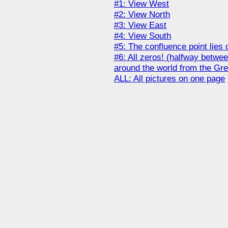
#1: View West
#2: View North
#3: View East
#4: View South
#5: The confluence point lies
#6: All zeros! (halfway betwe
around the world from the Gr
ALL: All pictures on one page