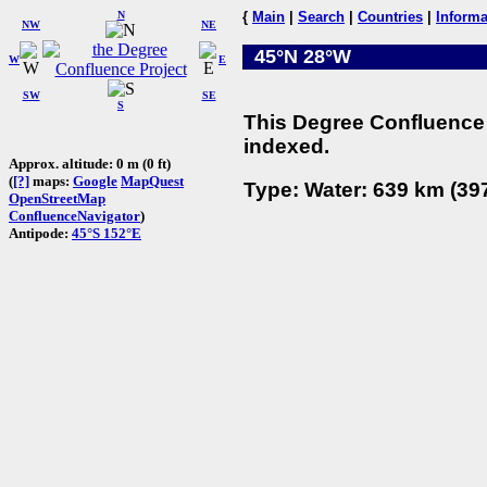
N
{
Main
|
Search
|
Countries
|
Informa
NW
NE
45°N 28°W
W
E
SW
SE
S
This Degree Confluence 
indexed.
Approx. altitude: 0 m (0 ft)
(
[?]
maps:
Google
MapQuest
Type: Water: 639 km (397
OpenStreetMap
ConfluenceNavigator
)
Antipode:
45°S 152°E