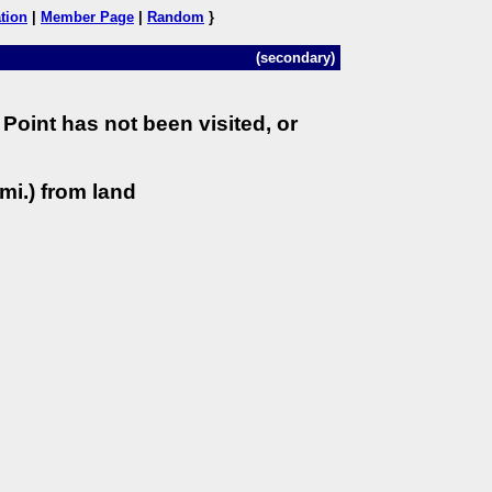
tion
|
Member Page
|
Random
}
(secondary)
Point has not been visited, or
mi.) from land