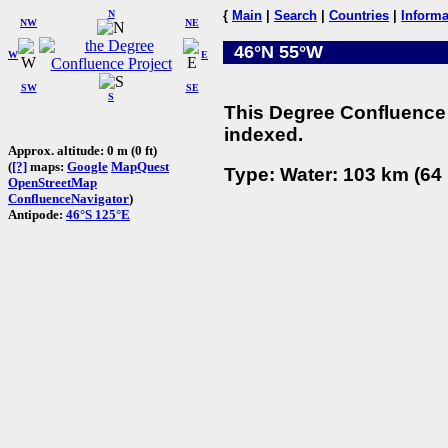
N
{
Main
|
Search
|
Countries
|
Informa
NW
NE
46°N 55°W
W
E
SW
SE
S
This Degree Confluence 
indexed.
Approx. altitude: 0 m (0 ft)
(
[?]
maps:
Google
MapQuest
Type: Water: 103 km (64 
OpenStreetMap
ConfluenceNavigator
)
Antipode:
46°S 125°E