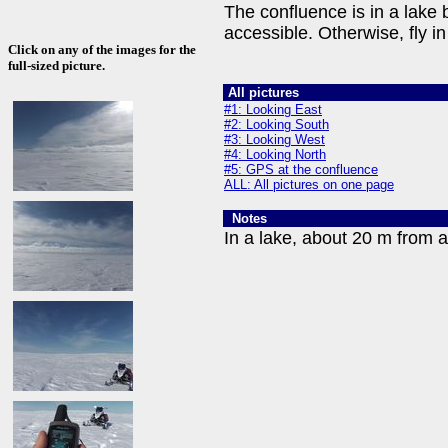
The confluence is in a lake 
accessible. Otherwise, fly 
Click on any of the images for the
full-sized picture.
All pictures
#1: Looking East
#2: Looking South
#3: Looking West
#4: Looking North
#5: GPS at the confluence
ALL: All pictures on one page
Notes
In a lake, about 20 m from a