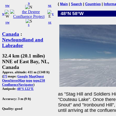
N
{
Main
|
Search
|
Countries
|
Informa
NW
NE
48°N 58°W
W
E
SW
SE
S
Canada
:
Newfoundland and
Labrador
32.4 km (20.1 miles)
NNE of East Bay, NL,
Canada
Approx. altitude: 411 m (1348 ft)
(
[?]
maps:
Google
MapQuest
OpenStreetMap
topo
topo250
ConfluenceNavigator
)
Antipode:
48°S 122°E
as "Stag Hill and Soldiers Hi
Accuracy: 3 m (9 ft)
"Couteau Lake". Once there 
Snout" and "Ironbound Hill",
Quality: good
until arriving at the confluen