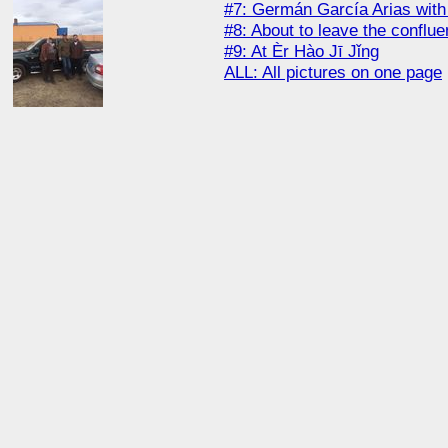
#7: Germán García Arias wit
#8: About to leave the conflu
#9: At Èr Hào Jī Jǐng
ALL: All pictures on one page