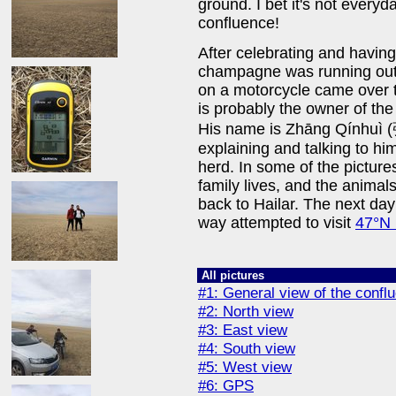
ground. I bet it's not everyd
confluence!
After celebrating and having
champagne was running out
on a motorcycle came over 
is probably the owner of the
His name is Zhāng Qínhuì 
explaining and talking to him 
herd. In some of the picture
family lives, and the animal
back to Hailar. The next day
way attempted to visit
47°N
All pictures
#1: General view of the confl
#2: North view
#3: East view
#4: South view
#5: West view
#6: GPS