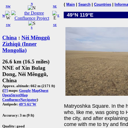
N
{
Main
|
Search
|
Countries
|
Informa
NW
NE
49°N 119°E
W
E
SW
SE
S
China
:
Nèi Měnggǔ
Zìzhìqū (Inner
Mongolia)
26.6 km (16.5 miles)
NNE of Xin Bulag
Dong, Nèi Měnggǔ,
China
Approx. altitude: 662 m (2171 ft)
(
[?]
maps:
Google
MapQuest
OpenStreetMap
ConfluenceNavigator
)
Antipode:
49°S 61°W
Matryoshka Square. In the
who, like me, was going to H
Accuracy: 3 m (9 ft)
the city, and after explaini
come with me to try and find
Quality: good