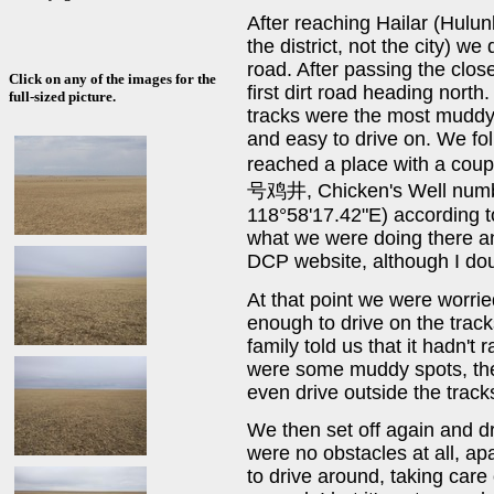
After reaching Hailar (Hulu
the district, not the city) w
road. After passing the clos
Click on any of the images for the
first dirt road heading north
full-sized picture.
tracks were the most muddy,
and easy to drive on. We fol
reached a place with a coup
号鸡井, Chicken's Well numbe
118°58'17.42"E) according to
what we were doing there a
DCP website, although I dou
At that point we were worrie
enough to drive on the trac
family told us that it hadn't
were some muddy spots, the
even drive outside the track
We then set off again and dr
were no obstacles at all, ap
to drive around, taking care