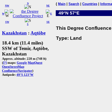
N
{
Main
|
Search
|
Countries
|
Informa
NW
NE
49°N 57°E
W
E
SW
SE
S
This Degree Confluence 
Kazakhstan
:
Aqtöbe
Type: Land
18.4 km (11.4 miles)
SSW of Temir, Aqtöbe,
Kazakhstan
Approx. altitude: 228 m (748 ft)
(
[?]
maps:
Google
MapQuest
OpenStreetMap
ConfluenceNavigator
)
Antipode:
49°S 123°W