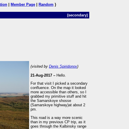
tion
|
Member Page
|
Random
}
(secondary)
(visited by
Denis Spiridonov
)
21-Aug-2017 –
Hello.
For that visit I picked a secondary
confluence. On the map it looked
more accessible than others, so I
grabbed my primitive stuff and hit
the Samarskoye shosse
(Samarskoye highway)at about 2
pm.
This road is a way more scenic
than in my previous CP trip, as it
goes through the Kalbinsky range