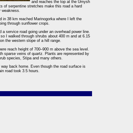
and reaches the top at the Umysh
 of serpentine stretches make this road a hard
ar weakness.
d in 38 km reached Marinogorka where I left the
going through sunflower crops.
und a service road going under an overhead power line.
, so I walked through shrubs about 400 m and at 6.15
n the western slope of a hill range.
 there reach height of 700–900 m above the sea level.
th sparse veins of quartz. Plants are represented by
rub species, Stipa and many others.
 way back home. Even though the road surface is
in road took 3.5 hours.