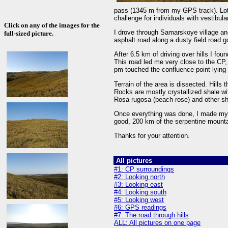
pass (1345 m from my GPS track). Lots
challenge for individuals with vestibul
Click on any of the images for the
I drove through Samarskoye village an
full-sized picture.
asphalt road along a dusty field road 
After 6.5 km of driving over hills I fo
This road led me very close to the CP
pm touched the confluence point lying o
Terrain of the area is dissected. Hills
Rocks are mostly crystallized shale wi
Rosa rugosa (beach rose) and other sh
Once everything was done, I made my
good, 200 km of the serpentine mounta
Thanks for your attention.
All pictures
#1: CP surroundings
#2: Looking north
#3: Looking east
#4: Looking south
#5: Looking west
#6: GPS readings
#7: The road through hills
ALL: All pictures on one page