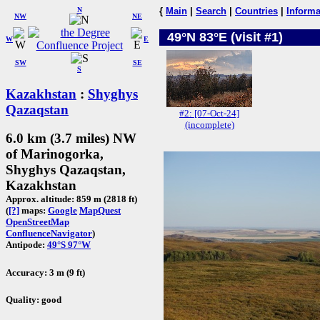
N
{
Main
|
Search
|
Countries
|
Informa
NW
NE
49°N 83°E (visit #1)
W
E
SW
SE
S
Kazakhstan
:
Shyghys
Qazaqstan
#2: [07-Oct-24]
(incomplete)
6.0 km (3.7 miles) NW
of Marinogorka,
Shyghys Qazaqstan,
Kazakhstan
Approx. altitude: 859 m (2818 ft)
(
[?]
maps:
Google
MapQuest
OpenStreetMap
ConfluenceNavigator
)
Antipode:
49°S 97°W
Accuracy: 3 m (9 ft)
Quality: good