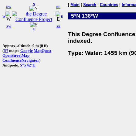
N
{
Main
|
Search
|
Countries
|
Informa
NW
NE
5°N 138°W
W
E
SW
SE
S
This Degree Confluence 
indexed.
Approx. altitude: 0 m (0 ft)
(
[?]
maps:
Google
MapQuest
Type: Water: 1455 km (90
OpenStreetMap
ConfluenceNavigator
)
Antipode:
5°S 42°E