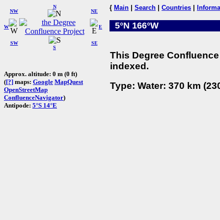
N
{
Main
|
Search
|
Countries
|
Informa
NW
NE
5°N 166°W
W
E
SW
SE
S
This Degree Confluence 
indexed.
Approx. altitude: 0 m (0 ft)
(
[?]
maps:
Google
MapQuest
Type: Water: 370 km (230
OpenStreetMap
ConfluenceNavigator
)
Antipode:
5°S 14°E