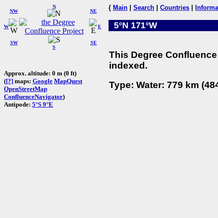
N
{
Main
|
Search
|
Countries
|
Informa
NW
NE
5°N 171°W
W
E
SW
SE
S
This Degree Confluence 
indexed.
Approx. altitude: 0 m (0 ft)
(
[?]
maps:
Google
MapQuest
Type: Water: 779 km (484
OpenStreetMap
ConfluenceNavigator
)
Antipode:
5°S 9°E