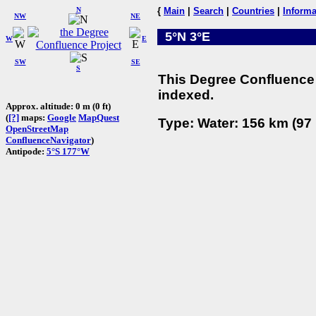
N
{
Main
|
Search
|
Countries
|
Informa
NW
NE
5°N 3°E
W
E
SW
SE
S
This Degree Confluence 
indexed.
Approx. altitude: 0 m (0 ft)
(
[?]
maps:
Google
MapQuest
Type: Water: 156 km (97 
OpenStreetMap
ConfluenceNavigator
)
Antipode:
5°S 177°W