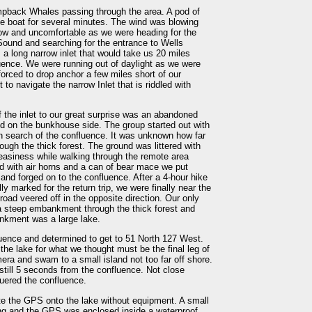
pback Whales passing through the area. A pod of
he boat for several minutes. The wind was blowing
low and uncomfortable as we were heading for the
Sound and searching for the entrance to Wells
 a long narrow inlet that would take us 20 miles
luence. We were running out of daylight as we were
forced to drop anchor a few miles short of our
t to navigate the narrow Inlet that is riddled with
 the inlet to our great surprise was an abandoned
ed on the bunkhouse side. The group started out with
t in search of the confluence. It was unknown how far
ough the thick forest. The ground was littered with
neasiness while walking through the remote area
 with air horns and a can of bear mace we put
and forged on to the confluence. After a 4-hour hike
ly marked for the return trip, we were finally near the
oad veered off in the opposite direction. Our only
 a steep embankment through the thick forest and
nkment was a large lake.
uence and determined to get to 51 North 127 West.
he lake for what we thought must be the final leg of
ra and swam to a small island not too far off shore.
till 5 seconds from the confluence. Not close
quered the confluence.
e the GPS onto the lake without equipment. A small
ring and the GPS was enclosed inside a waterproof