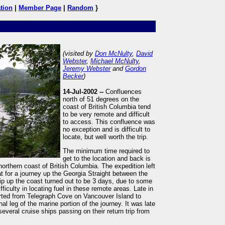
tion
|
Member Page
|
Random
}
(visited by
Don McNulty
,
David
Webster
,
Michael McNulty
,
Jeremy Webster
and
Gordon
Becker
)
14-Jul-2002 --
Confluences
north of 51 degrees on the
coast of British Columbia tend
to be very remote and difficult
to access. This confluence was
no exception and is difficult to
locate, but well worth the trip.
The minimum time required to
get to the location and back is
orthern coast of British Columbia. The expedition left
 for a journey up the Georgia Straight between the
ip up the coast turned out to be 3 days, due to some
ficulty in locating fuel in these remote areas. Late in
arted from Telegraph Cove on Vancouver Island to
l leg of the marine portion of the journey. It was late
veral cruise ships passing on their return trip from