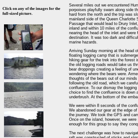
Several miles out we encountered Hum
Click on any of the images for the
porpoises playfully swam along side t
full-sized picture.
hard from the north and the trip was s
mainland side of the Queen Charlotte 
Passage that would lead to Drury Inlet,
inland and within 10 miles of the conf
nearing the head of the inlet and were 
destination. It was too dark and difficul
marine hazards.
Arriving Sunday morning at the head of
floating logging camp that is submerg
hiking gear for the trek into the fores
the old logging roads would take us thr
bear droppings creating a feeling of u
wondering where the bears were. Armed
thoughts of the bears out of our minds 
following the old road, which we careful
confluence. To our dismay the logging r
choice to find the confluence is down
underbrush. At the bottom of the emba
We were within 8 seconds of the confl
We abandoned our gear at the edge of t
the journey. We took the GPS and came
Once on the island, however, we were s
enough for this group to say they con
The next challenge was how to navigat
raft was constructed of sticks and st