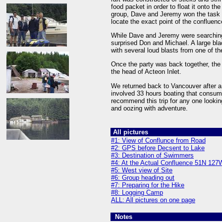
food packet in order to float it onto 
group, Dave and Jeremy won the task o
locate the exact point of the confluenc
While Dave and Jeremy were searching f
surprised Don and Michael. A large bl
with several loud blasts from one of th
Once the party was back together, the
the head of Acteon Inlet.
We returned back to Vancouver after a 
involved 33 hours boating that consume
recommend this trip for any one looking
and oozing with adventure.
All pictures
#1: View of Conflunce from Road
#2: GPS before Decsent to Lake
#3: Destination of Swimmers
#4: At the Actual Confluence 51N 127
#5: West view of Site
#6: Group heading out
#7: Preparing for the Hike
#8: Logging Camp
ALL: All pictures on one page
Notes