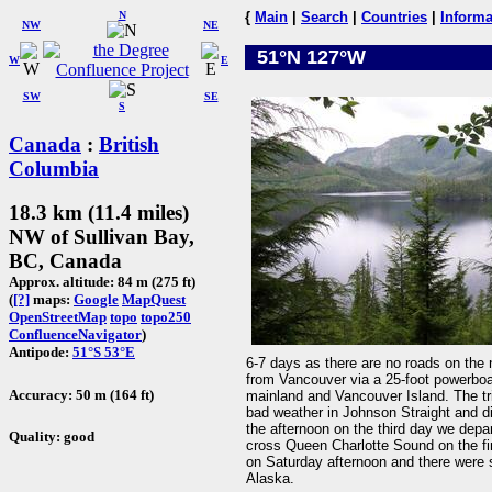
N
{
Main
|
Search
|
Countries
|
Informa
NW
NE
51°N 127°W
W
E
SW
SE
S
Canada
:
British
Columbia
18.3 km (11.4 miles)
NW of Sullivan Bay,
BC, Canada
Approx. altitude: 84 m (275 ft)
(
[?]
maps:
Google
MapQuest
OpenStreetMap
topo
topo250
ConfluenceNavigator
)
Antipode:
51°S 53°E
6-7 days as there are no roads on the n
from Vancouver via a 25-foot powerboat
Accuracy: 50 m (164 ft)
mainland and Vancouver Island. The tr
bad weather in Johnson Straight and dif
the afternoon on the third day we dep
Quality: good
cross Queen Charlotte Sound on the fina
on Saturday afternoon and there were se
Alaska.