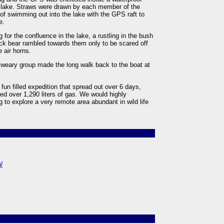
the lake. Straws were drawn by each member of the
f swimming out into the lake with the GPS raft to
e.
or the confluence in the lake, a rustling in the bush
ack bear rambled towards them only to be scared off
e air horns.
 weary group made the long walk back to the boat at
fun filled expedition that spread out over 6 days,
d over 1,290 liters of gas. We would highly
 to explore a very remote area abundant in wild life
W