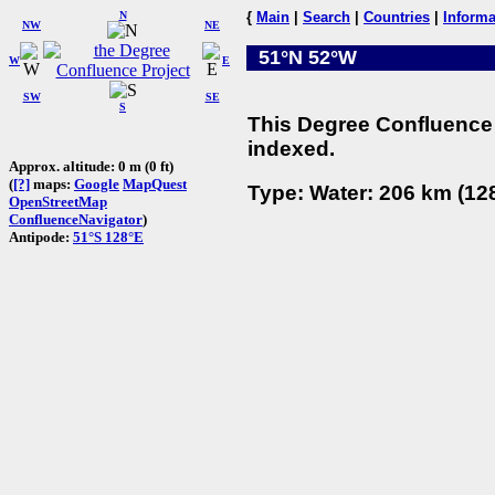
N
{
Main
|
Search
|
Countries
|
Informa
NW
NE
51°N 52°W
W
E
SW
SE
S
This Degree Confluence 
indexed.
Approx. altitude: 0 m (0 ft)
(
[?]
maps:
Google
MapQuest
Type: Water: 206 km (128
OpenStreetMap
ConfluenceNavigator
)
Antipode:
51°S 128°E