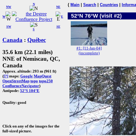
N
{
Main
|
Search
|
Countries
|
Informa
NW
NE
52°N 76°W (visit #2)
W
E
SW
SE
S
Canada
:
Québec
#1: [11-Jan-04]
35.6 km (22.1 miles)
(incomplete)
NNE of Nemiscau, QC,
Canada
Approx. altitude: 293 m (961 ft)
(
[?]
maps:
Google
MapQuest
OpenStreetMap
topo
topo250
ConfluenceNavigator
)
Antipode:
52°S 104°E
Quality: good
Click on any of the images for the
full-sized picture.