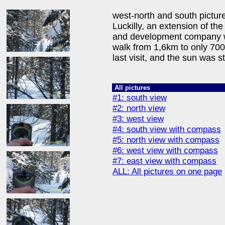
west-north and south picture
Luckilly, an extension of th
and development company w
walk from 1,6km to only 70
last visit, and the sun was st
All pictures
#1: south view
#2: north view
#3: west view
#4: south view with compass
#5: north view with compass
#6: west view with compass
#7: east view with compass
ALL: All pictures on one page