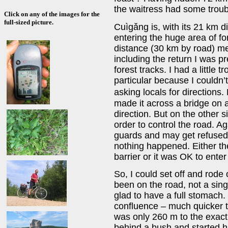
the waitress had some trouble
Click on any of the images for the
full-sized picture.
Cuìgǎng is, with its 21 km d
entering the huge area of fo
distance (30 km by road) me
including the return I was p
forest tracks. I had a little 
particular because I couldn’
asking locals for directions.
made it across a bridge on a
direction. But on the other s
order to control the road. A
guards and may get refused t
nothing happened. Either th
barrier or it was OK to ente
So, I could set off and rode 
been on the road, not a sin
glad to have a full stomach. 
confluence – much quicker t
was only 260 m to the exact 
behind a bush and started hi