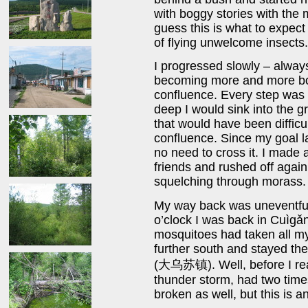
with boggy stories with the
guess this is what to expect
of flying unwelcome insects.
I progressed slowly – alway
becoming more and more bo
confluence. Every step was 
deep I would sink into the gr
that would have been difficul
confluence. Since my goal la
no need to cross it. I made
friends and rushed off agai
squelching through morass.
My way back was uneventful 
o’clock I was back in Cuìgǎn
mosquitoes had taken all my
further south and stayed the
(大乌苏镇). Well, before I rea
thunder storm, had two time
broken as well, but this is a