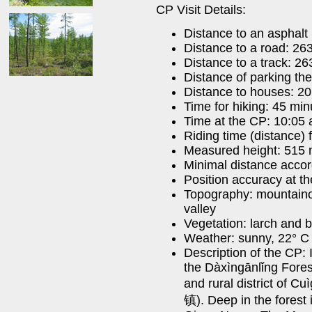
CP Visit Details:
Distance to an asphalt
Distance to a road: 26
Distance to a track: 2
Distance of parking th
Distance to houses: 2
Time for hiking: 45 min
Time at the CP: 10:05 
Riding time (distance)
Measured height: 515
Minimal distance acco
Position accuracy at t
Topography: mountainou
valley
Vegetation: larch and b
Weather: sunny, 22° C 
Description of the CP: I
the Dàxìngānlǐng Forest
and rural distric
镇). Deep in the forest i