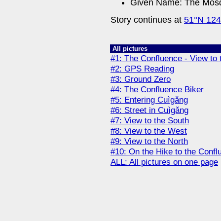
Given Name: The Mosq
Story continues at
51°N 12
All pictures
#1: The Confluence - View to 
#2: GPS Reading
#3: Ground Zero
#4: The Confluence Biker
#5: Entering Cuìgǎng
#6: Street in Cuìgǎng
#7: View to the South
#8: View to the West
#9: View to the North
#10: On the Hike to the Confl
ALL: All pictures on one page