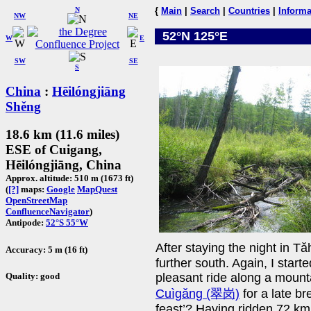
N
{
Main
|
Search
|
Countries
|
Informa
NW
NE
52°N 125°E
W
E
SW
SE
S
China
:
Hēilóngjiāng
Shěng
18.6 km (11.6 miles)
ESE of Cuigang,
Hēilóngjiāng, China
Approx. altitude: 510 m (1673 ft)
(
[?]
maps:
Google
MapQuest
OpenStreetMap
ConfluenceNavigator
)
Antipode:
52°S 55°W
After staying the night in 
Accuracy: 5 m (16 ft)
further south. Again, I starte
Quality: good
pleasant ride along a mount
Cuìgǎng (翠岗)
for a late br
feast’? Having ridden 72 km,