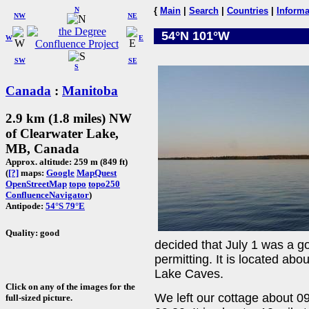
N
{
Main
|
Search
|
Countries
|
Informa
NW
NE
54°N 101°W
W
E
SW
SE
S
Canada
:
Manitoba
2.9 km (1.8 miles) NW
of Clearwater Lake,
MB, Canada
Approx. altitude: 259 m (849 ft)
(
[?]
maps:
Google
MapQuest
OpenStreetMap
topo
topo250
ConfluenceNavigator
)
Antipode:
54°S 79°E
Quality: good
decided that July 1 was a g
permitting. It is located abo
Lake Caves.
Click on any of the images for the
We left our cottage about 0
full-sized picture.