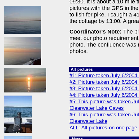
09:30. It is about a 10 mile 
pictures with the GPS in the
to fish for pike. I caught a 
the cottage by 13:00. A grea
Coordinator's Note:
The pho
meet our photo requirement
photo. The confluence was re
photos.
All pictures
#1: Picture taken July 6/2004
#2: Picture taken July 6/2004
#3: Picture taken July 6/2004
#4: Picture taken July 6/2004
#5: This picture was taken Ju
Clearwater Lake Caves
#6: This picture was taken Ju
Clearwater Lake
ALL: All pictures on one page