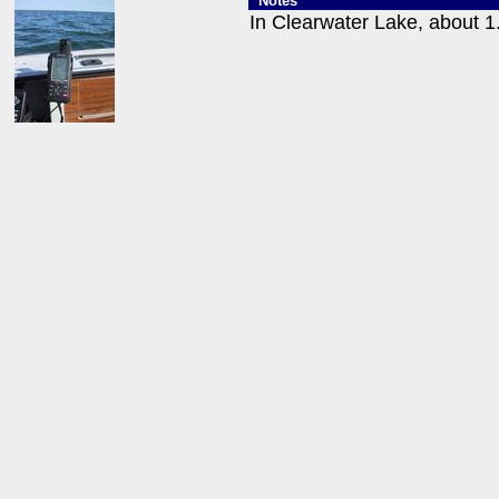
Notes
In Clearwater Lake, about 1