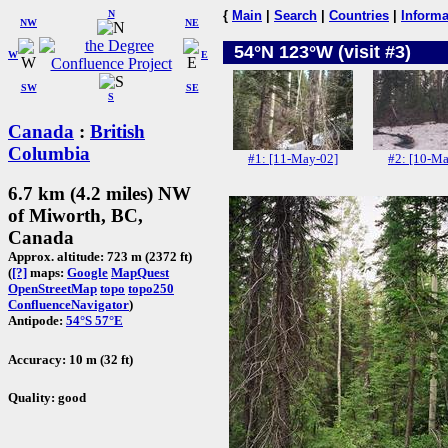
N
{
Main
|
Search
|
Countries
|
Informa
NW
NE
54°N 123°W (visit #3)
W
E
SW
SE
S
Canada
:
British
Columbia
#1: [11-May-02]
#2: [10-Ma
6.7 km (4.2 miles) NW
of Miworth, BC,
Canada
Approx. altitude: 723 m (2372 ft)
(
[?]
maps:
Google
MapQuest
OpenStreetMap
topo
topo250
ConfluenceNavigator
)
Antipode:
54°S 57°E
Accuracy: 10 m (32 ft)
Quality: good