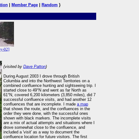
tion
|
Member Page
|
Random
}
y-02]
(visited by
Dave Patton
)
During August 2003 I drove through British
Columbia and into the Northwest Territories on a
combined confluence hunting and sightseeing trip. I
started close to 49°N and went as far North as
61°N, covered 6,200 kilometers (3,850 miles), did 7
successful confluence visits, and had another 12
confluences that are incomplete. I made
a map
that shows the route, and the confluences in the
order they were done, with the successful ones
shown with black markers. The incomplete visits
are a mix of actual attempts and situations where I
drove somewhat close to the confluence, and
included a 'visit' as a way to document the
confluence location for future visitors. The first