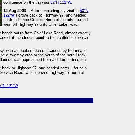
confluence on the trip was
52°N 121°W
.
12-Aug-2003 --
After concluding my visit to
53°N
122°W
I drove back to Highway 97, and headed
north to Prince George. North of the city I turned
west off Highway 97 onto Chief Lake Road.
hat heads south from Chief Lake Road, almost exactly
arked at the closest point to the confluence, which
sy, with a couple of detours caused by terrain and
 be a swampy area to the south of the path I took,
luence was approached from a different direction.
e back to Highway 97, and headed north. I found a
t Service Road, which leaves Highway 97 north of
5°N 121°W
.