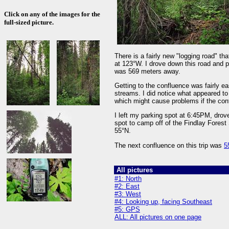
Click on any of the images for the
full-sized picture.
There is a fairly new "logging road" t
at 123°W. I drove down this road and p
was 569 meters away.
Getting to the confluence was fairly ea
streams. I did notice what appeared to
which might cause problems if the conf
I left my parking spot at 6:45PM, drov
spot to camp off of the Findlay Fores
55°N.
The next confluence on this trip was
5
All pictures
#1: North
#2: East
#3: West
#4: Looking up, facing Southeast
#5: GPS
ALL: All pictures on one page