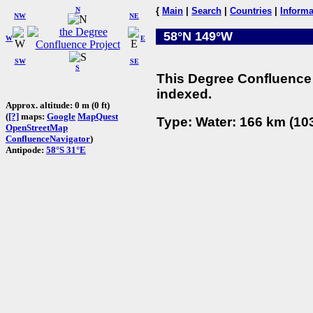
N
{
Main
|
Search
|
Countries
|
Informa
NW
NE
58°N 149°W
W
E
SW
SE
S
This Degree Confluence 
indexed.
Approx. altitude: 0 m (0 ft)
(
[?]
maps:
Google
MapQuest
Type: Water: 166 km (103
OpenStreetMap
ConfluenceNavigator
)
Antipode:
58°S 31°E