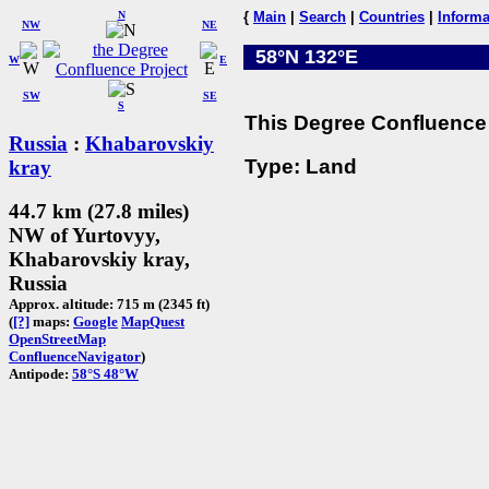
N
{
Main
|
Search
|
Countries
|
Informa
NW
NE
58°N 132°E
W
E
SW
SE
S
This Degree Confluence 
Russia
:
Khabarovskiy
Type: Land
kray
44.7 km (27.8 miles)
NW of Yurtovyy,
Khabarovskiy kray,
Russia
Approx. altitude: 715 m (2345 ft)
(
[?]
maps:
Google
MapQuest
OpenStreetMap
ConfluenceNavigator
)
Antipode:
58°S 48°W