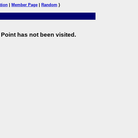
tion
|
Member Page
|
Random
}
Point has not been visited.