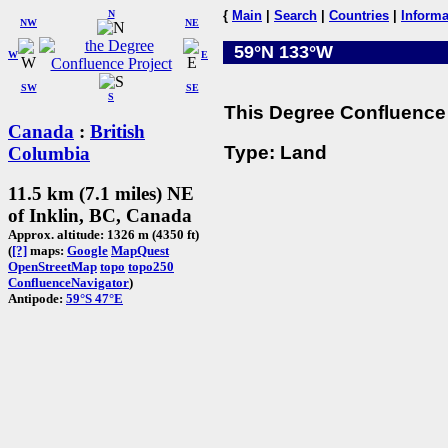
N
{
Main
|
Search
|
Countries
|
Informa
NW
NE
59°N 133°W
W
E
SW
SE
S
This Degree Confluence 
Canada
:
British
Type: Land
Columbia
11.5 km (7.1 miles) NE
of Inklin, BC, Canada
Approx. altitude: 1326 m (4350 ft)
(
[?]
maps:
Google
MapQuest
OpenStreetMap
topo
topo250
ConfluenceNavigator
)
Antipode:
59°S 47°E