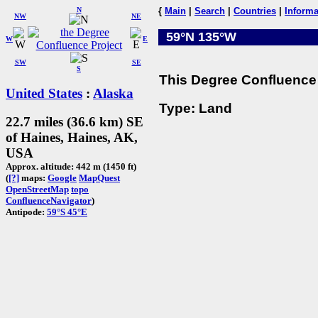
N
{
Main
|
Search
|
Countries
|
Informa
NW
NE
59°N 135°W
W
E
SW
SE
S
This Degree Confluence 
United States
:
Alaska
Type: Land
22.7 miles (36.6 km) SE
of Haines, Haines, AK,
USA
Approx. altitude: 442 m (1450 ft)
(
[?]
maps:
Google
MapQuest
OpenStreetMap
topo
ConfluenceNavigator
)
Antipode:
59°S 45°E