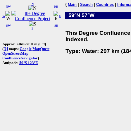
N
{
Main
|
Search
|
Countries
|
Informa
NW
NE
59°N 57°W
W
E
SW
SE
S
This Degree Confluence 
indexed.
Approx. altitude: 0 m (0 ft)
(
[?]
maps:
Google
MapQuest
Type: Water: 297 km (184
OpenStreetMap
ConfluenceNavigator
)
Antipode:
59°S 123°E