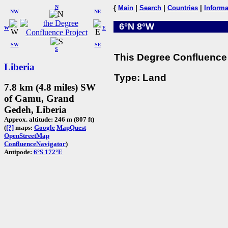
N
{
Main
|
Search
|
Countries
|
Informa
NW
NE
6°N 8°W
W
E
SW
SE
S
This Degree Confluence 
Liberia
Type: Land
7.8 km (4.8 miles) SW
of Gamu, Grand
Gedeh, Liberia
Approx. altitude: 246 m (807 ft)
(
[?]
maps:
Google
MapQuest
OpenStreetMap
ConfluenceNavigator
)
Antipode:
6°S 172°E