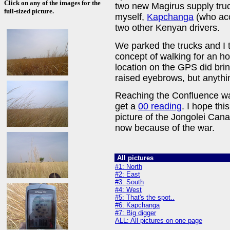
Click on any of the images for the
two new Magirus supply truc
full-sized picture.
myself,
Kapchanga
(who acc
two other Kenyan drivers.
We parked the trucks and I 
concept of walking for an h
location on the GPS did bri
raised eyebrows, but anythi
Reaching the Confluence wa
get a
00 reading
. I hope this
picture of the Jongolei Can
now because of the war.
All pictures
#1: North
#2: East
#3: South
#4: West
#5: That's the spot..
#6: Kapchanga
#7: Big digger
ALL: All pictures on one page