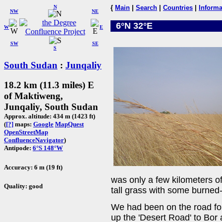
N
{
Main
|
Search
|
Countries
|
Informa
NW
NE
6°N 32°E
W
E
SW
SE
S
South Sudan
:
Junqaliy
18.2 km (11.3 miles) E
of Maktiweng,
Junqaliy, South Sudan
Approx. altitude: 434 m (1423 ft)
(
[?]
maps:
Google
MapQuest
OpenStreetMap
ConfluenceNavigator
)
Antipode:
6°S 148°W
Accuracy: 6 m (19 ft)
was only a few kilometers o
Quality: good
tall grass with some burned-
We had been on the road fo
up the 'Desert Road' to Bor