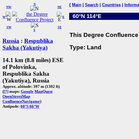
N
{
Main
|
Search
|
Countries
|
Informa
NW
NE
60°N 114°E
W
E
SW
SE
S
This Degree Confluence 
Russia
:
Respublika
Type: Land
Sakha (Yakutiya)
14.1 km (8.8 miles) ESE
of Polovinka,
Respublika Sakha
(Yakutiya), Russia
Approx. altitude: 397 m (1302 ft)
(
[?]
maps:
Google
MapQuest
OpenStreetMap
ConfluenceNavigator
)
Antipode:
60°S 66°W