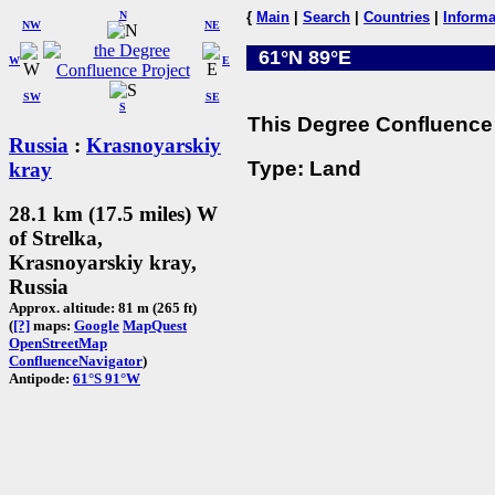
N
{
Main
|
Search
|
Countries
|
Informa
NW
NE
61°N 89°E
W
E
SW
SE
S
This Degree Confluence 
Russia
:
Krasnoyarskiy
Type: Land
kray
28.1 km (17.5 miles) W
of Strelka,
Krasnoyarskiy kray,
Russia
Approx. altitude: 81 m (265 ft)
(
[?]
maps:
Google
MapQuest
OpenStreetMap
ConfluenceNavigator
)
Antipode:
61°S 91°W