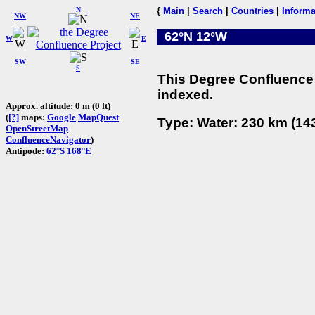
N
{
Main
|
Search
|
Countries
|
Informa
NW
NE
62°N 12°W
W
E
SW
SE
S
This Degree Confluence 
indexed.
Approx. altitude: 0 m (0 ft)
(
[?]
maps:
Google
MapQuest
Type: Water: 230 km (143
OpenStreetMap
ConfluenceNavigator
)
Antipode:
62°S 168°E