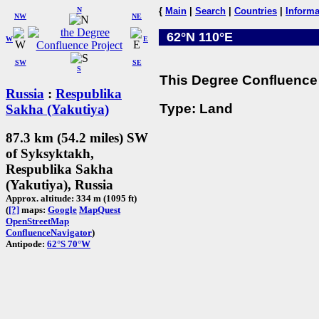
N
{
Main
|
Search
|
Countries
|
Informa
NW
NE
62°N 110°E
W
E
SW
SE
S
This Degree Confluence 
Russia
:
Respublika
Type: Land
Sakha (Yakutiya)
87.3 km (54.2 miles) SW
of Syksyktakh,
Respublika Sakha
(Yakutiya), Russia
Approx. altitude: 334 m (1095 ft)
(
[?]
maps:
Google
MapQuest
OpenStreetMap
ConfluenceNavigator
)
Antipode:
62°S 70°W