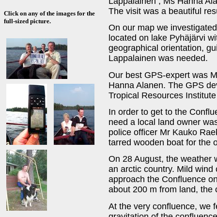
Lappalainen
, Ms Hanna Al
The visit was a beautiful res
Click on any of the images for the
full-sized picture.
On our map we investigated
located on lake Pyhäjärvi wit
geographical orientation, gu
Lappalainen was needed.
Our best GPS-expert was M
Hanna Alanen. The GPS devi
Tropical Resources Institute 
In order to get to the Confl
need a local land owner was
police officer Mr Kauko Raeko
tarred wooden boat for the o
On 28 August, the weather w
an arctic country. Mild wind
approach the Confluence on 
about 200 m from land, the 
At the very confluence, we f
gravitation of the confluenc