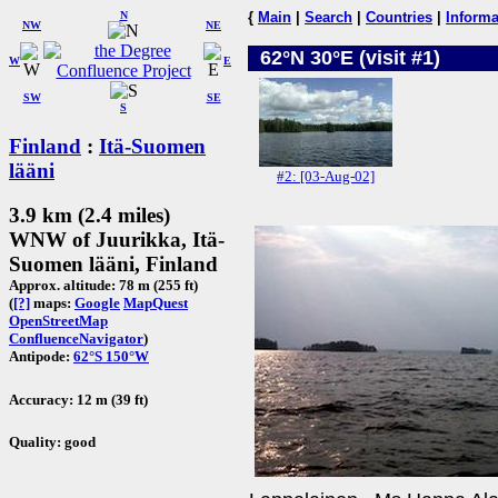
N
{
Main
|
Search
|
Countries
|
Informa
NW
NE
62°N 30°E (visit #1)
W
E
SW
SE
S
Finland
:
Itä-Suomen
lääni
#2: [03-Aug-02]
3.9 km (2.4 miles)
WNW of Juurikka, Itä-
Suomen lääni, Finland
Approx. altitude: 78 m (255 ft)
(
[?]
maps:
Google
MapQuest
OpenStreetMap
ConfluenceNavigator
)
Antipode:
62°S 150°W
Accuracy: 12 m (39 ft)
Quality: good