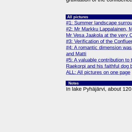
All pictures
#1: Summer landscape surroun
#2: Mr Markku Lappalainen, 
Mr Vesa Jaakola at the very 
#3: Verification of the Confl
#4: A romantic dimension was 
and Matti
#5: A valuable contribution t
Raekorpi and his faithful dog b
ALL: All pictures on one page
Notes
In lake Pyhäjärvi, about 120