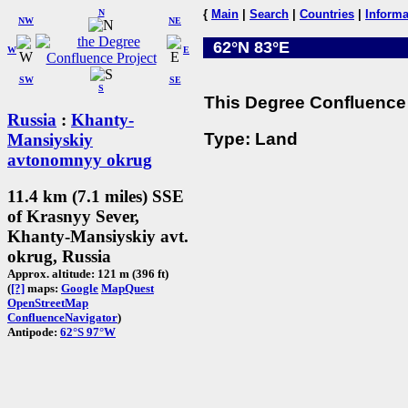
N
{
Main
|
Search
|
Countries
|
Informa
NW
NE
62°N 83°E
W
E
SW
SE
S
This Degree Confluence 
Russia
:
Khanty-
Type: Land
Mansiyskiy
avtonomnyy okrug
11.4 km (7.1 miles) SSE
of Krasnyy Sever,
Khanty-Mansiyskiy avt.
okrug, Russia
Approx. altitude: 121 m (396 ft)
(
[?]
maps:
Google
MapQuest
OpenStreetMap
ConfluenceNavigator
)
Antipode:
62°S 97°W