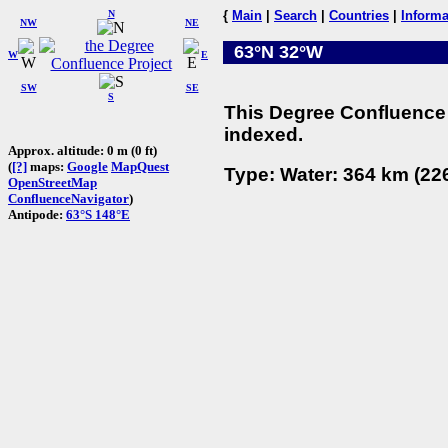
N
{
Main
|
Search
|
Countries
|
Informa
NW
NE
63°N 32°W
W
E
SW
SE
S
This Degree Confluence 
indexed.
Approx. altitude: 0 m (0 ft)
(
[?]
maps:
Google
MapQuest
Type: Water: 364 km (226
OpenStreetMap
ConfluenceNavigator
)
Antipode:
63°S 148°E