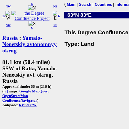
N
{
Main
|
Search
|
Countries
|
Informa
NW
NE
63°N 83°E
W
E
SW
SE
S
This Degree Confluence 
Russia
:
Yamalo-
Type: Land
Nenetskiy avtonomnyy
okrug
81.1 km (50.4 miles)
SSW of Ratta, Yamalo-
Nenetskiy avt. okrug,
Russia
Approx. altitude: 66 m (216 ft)
(
[?]
maps:
Google
MapQuest
OpenStreetMap
ConfluenceNavigator
)
Antipode:
63°S 97°W