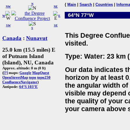
N
{
Main
|
Search
|
Countries
|
Informa
NW
NE
64°N 77°W
W
E
SW
SE
S
This Degree Conflue
Canada
:
Nunavut
visited.
25.0 km (15.5 miles) E
Type: Water: 23 km (
of Putnam Island
(Island), NU, Canada
Our data indicates t
Approx. altitude: 0 m (0 ft)
(
[?]
maps:
Google
MapQuest
horizon by at least 0
OpenStreetMap
topo
topo250
ConfluenceNavigator
)
the angular width of
Antipode:
64°S 103°E
visible may depend 
the quality of your 
your camera above s