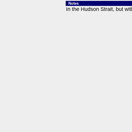
Notes
In the Hudson Strait, but wit