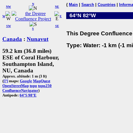
N
{
Main
|
Search
|
Countries
|
Informa
NW
NE
64°N 82°W
W
E
SW
SE
S
This Degree Confluence 
Canada
:
Nunavut
Type: Water: -1 km (-1 mi
59.2 km (36.8 miles)
ESE of Coral Harbour,
Southampton Island,
NU, Canada
Approx. altitude: 1 m (3 ft)
(
[?]
maps:
Google
MapQuest
OpenStreetMap
topo
topo250
ConfluenceNavigator
)
Antipode:
64°S 98°E