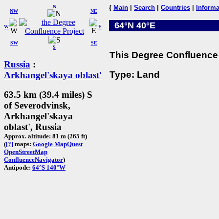
N
{
Main
|
Search
|
Countries
|
Informa
NW
NE
64°N 40°E
W
E
SW
SE
S
This Degree Confluence 
Russia
:
Type: Land
Arkhangel'skaya oblast'
63.5 km (39.4 miles) S
of Severodvinsk,
Arkhangel'skaya
oblast', Russia
Approx. altitude: 81 m (265 ft)
(
[?]
maps:
Google
MapQuest
OpenStreetMap
ConfluenceNavigator
)
Antipode:
64°S 140°W