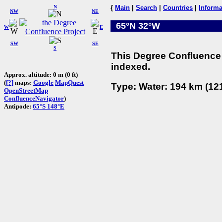
N
{
Main
|
Search
|
Countries
|
Informa
NW
NE
65°N 32°W
W
E
SW
SE
S
This Degree Confluence 
indexed.
Approx. altitude: 0 m (0 ft)
(
[?]
maps:
Google
MapQuest
Type: Water: 194 km (121
OpenStreetMap
ConfluenceNavigator
)
Antipode:
65°S 148°E