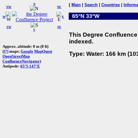
N
{
Main
|
Search
|
Countries
|
Informa
NW
NE
65°N 33°W
W
E
SW
SE
S
This Degree Confluence 
indexed.
Approx. altitude: 0 m (0 ft)
(
[?]
maps:
Google
MapQuest
Type: Water: 166 km (103
OpenStreetMap
ConfluenceNavigator
)
Antipode:
65°S 147°E