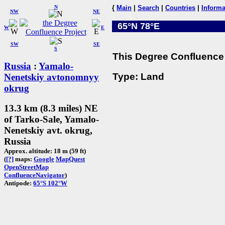
N
{
Main
|
Search
|
Countries
|
Informa
NW
NE
65°N 78°E
W
E
SW
SE
S
This Degree Confluence 
Russia
:
Yamalo-
Type: Land
Nenetskiy avtonomnyy
okrug
13.3 km (8.3 miles) NE
of Tarko-Sale, Yamalo-
Nenetskiy avt. okrug,
Russia
Approx. altitude: 18 m (59 ft)
(
[?]
maps:
Google
MapQuest
OpenStreetMap
ConfluenceNavigator
)
Antipode:
65°S 102°W