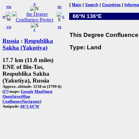
N
{
Main
|
Search
|
Countries
|
Informa
NW
NE
66°N 136°E
W
E
SW
SE
S
This Degree Confluence 
Russia
:
Respublika
Type: Land
Sakha (Yakutiya)
17.7 km (11.0 miles)
ENE of Ilin-Tas,
Respublika Sakha
(Yakutiya), Russia
Approx. altitude: 1158 m (3799 ft)
(
[?]
maps:
Google
MapQuest
OpenStreetMap
ConfluenceNavigator
)
Antipode:
66°S 44°W