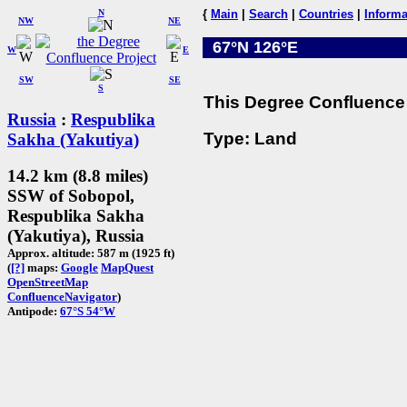
N
{
Main
|
Search
|
Countries
|
Informa
NW
NE
67°N 126°E
W
E
SW
SE
S
This Degree Confluence 
Russia
:
Respublika
Type: Land
Sakha (Yakutiya)
14.2 km (8.8 miles)
SSW of Sobopol,
Respublika Sakha
(Yakutiya), Russia
Approx. altitude: 587 m (1925 ft)
(
[?]
maps:
Google
MapQuest
OpenStreetMap
ConfluenceNavigator
)
Antipode:
67°S 54°W