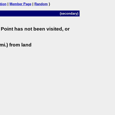
tion
|
Member Page
|
Random
}
(secondary)
Point has not been visited, or
mi.) from land