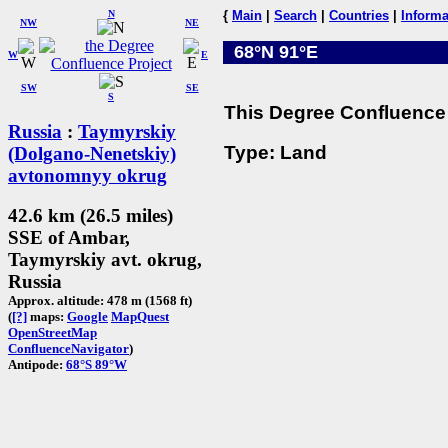
N
{
Main
|
Search
|
Countries
|
Informa
NW
NE
68°N 91°E
W
E
SW
SE
S
This Degree Confluence 
Russia
:
Taymyrskiy
Type: Land
(Dolgano-Nenetskiy)
avtonomnyy okrug
42.6 km (26.5 miles)
SSE of Ambar,
Taymyrskiy avt. okrug,
Russia
Approx. altitude: 478 m (1568 ft)
(
[?]
maps:
Google
MapQuest
OpenStreetMap
ConfluenceNavigator
)
Antipode:
68°S 89°W